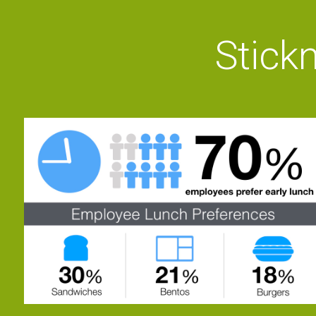
Stickn