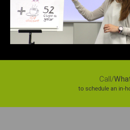
Call/
Wha
to schedule an in-h