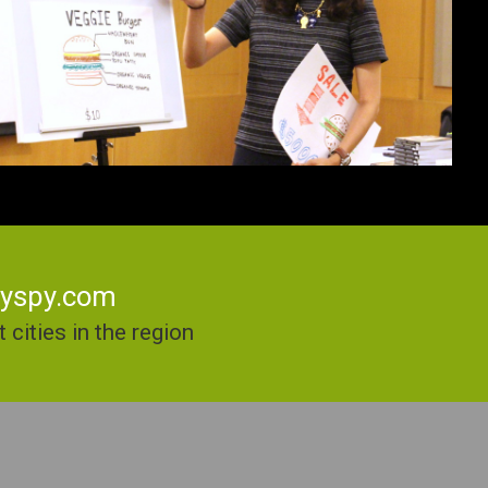
kyspy.com
cities in the region