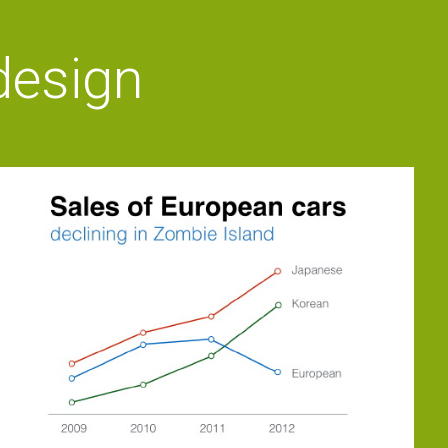
 design