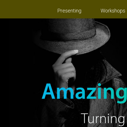
Presenting
Workshops