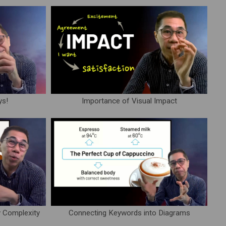
ys!
Importance of Visual Impact
y Complexity
Connecting Keywords into Diagrams