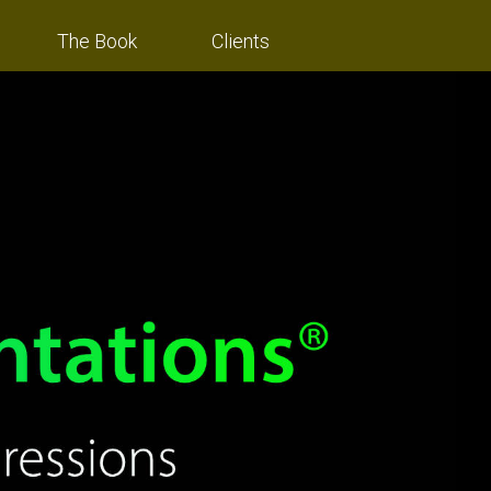
The Book
Clients