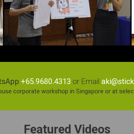
tsApp
+65.9680.4313
or Email
aki@stic
ouse corporate workshop in Singapore or at select 
Featured Videos