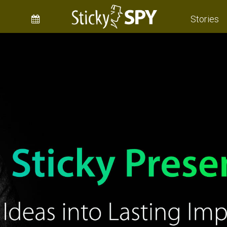
Stories