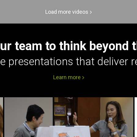
Load more videos
ur team to think beyond 
e presentations that deliver r
Learn more