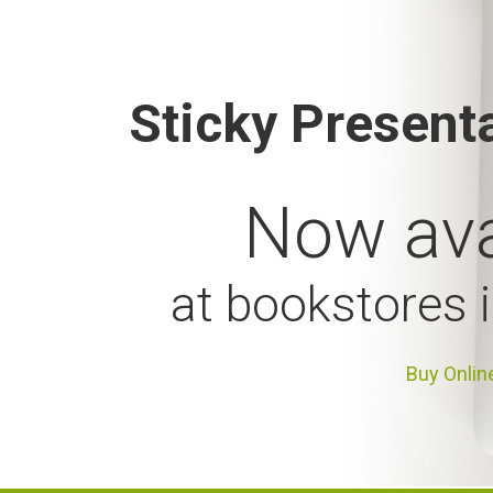
Sticky Present
Now ava
at bookstores 
Buy Onlin