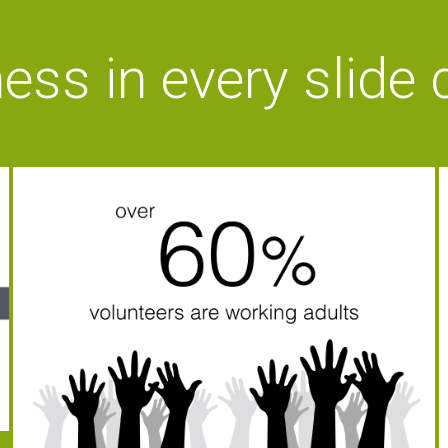
ess in every slide