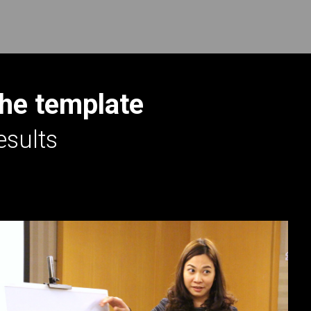
the template
esults