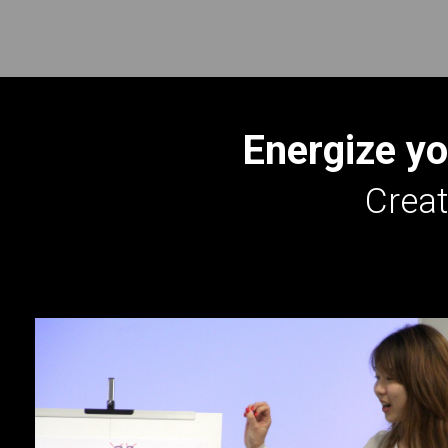
Energize yo
Creat