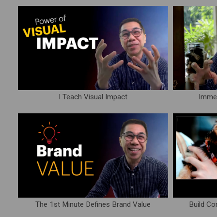
I Teach Visual Impact
Immed
The 1st Minute Defines Brand Value
Build Co