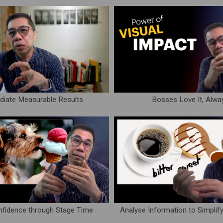
iate Measurable Results
Bosses Love It, Alwa
nfidence through Stage Time
Analyse Information to Simplif