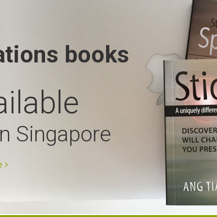
ations books
ilable
in Singapore
e