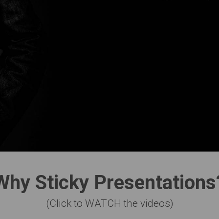
Why Sticky Presentations
(Click to WATCH the videos)